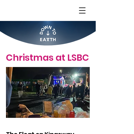
Christmas at LSBC