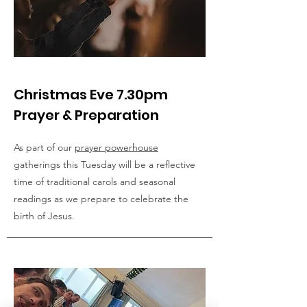
Christmas Eve 7.30pm
Prayer & Preparation
As part of our
prayer powerhouse
gatherings this Tuesday will be a reflective
time of traditional carols and seasonal
readings as we prepare to celebrate the
birth of Jesus.