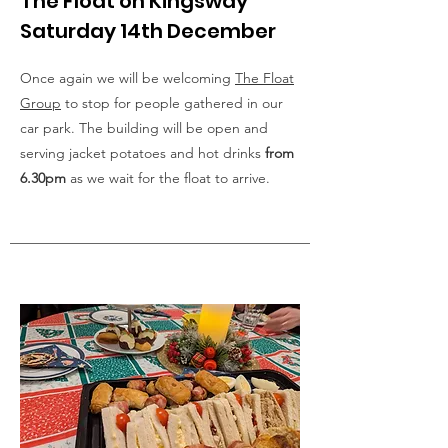
The Float on Kingsway
Saturday 14th December
Once again we will be welcoming
The Float
Group
to stop for people gathered in our
car park. The building will be open and
serving jacket potatoes and hot drinks
from
6.30pm
as we wait for the float to arrive.