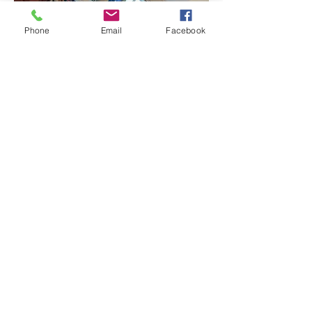
Phone
Email
Facebook
Christmas Day 10am
Join us as we celebrate the birth of Jesus
together as a family at
10am.
If you don't want to spend Christmas alone
you are welcome to join us for
Christmas
lunch at 12.30pm
. This is a limited event
and
booking is essential.
Please
contact us.
"For to us a child is born, to
us a Son is given"