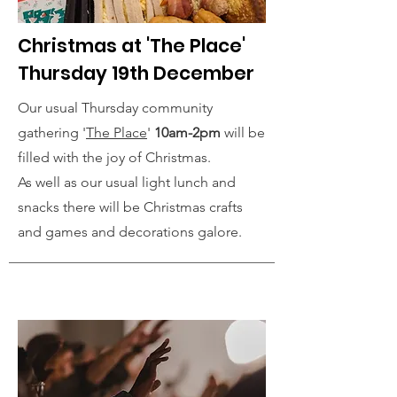
Christmas at 'The Place'
Thursday 19th December
Our usual Thursday community
gathering '
The Place
'
10am-2pm
will be
filled with the joy of Christmas.
As well as our usual light lunch and
snacks there will be Christmas crafts
and games and decorations galore.