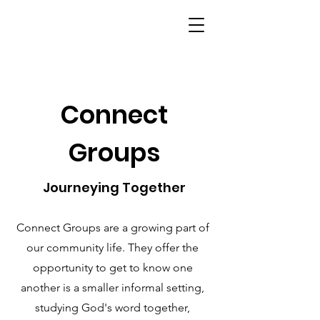
Connect
Groups
Journeying Together
Connect Groups are a growing part of
our community life. They offer the
opportunity to get to know one
another is a smaller informal setting,
studying God's word together,