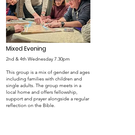
Mixed Evening
2nd & 4th Wednesday 7.30pm
This group is a mix of gender and ages
including families with children and
single adults. The group meets in a
local home and offers fellowship,
support and prayer alongside a regular
reflection on the Bible.