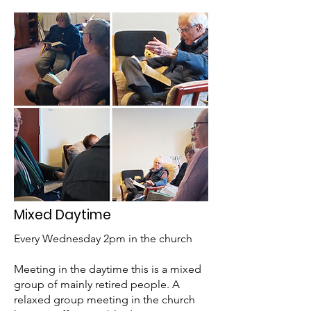
Mixed Daytime
Every Wednesday 2pm in the church
Meeting in the daytime this is a mixed
group of mainly retired people. A
relaxed group meeting in the church