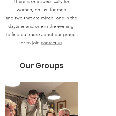
There is one specifically for
women, on just for men
and two that are mixed, one in the
daytime and one in the evening.
To find out more about our groups
or to join
contact us
Our Groups