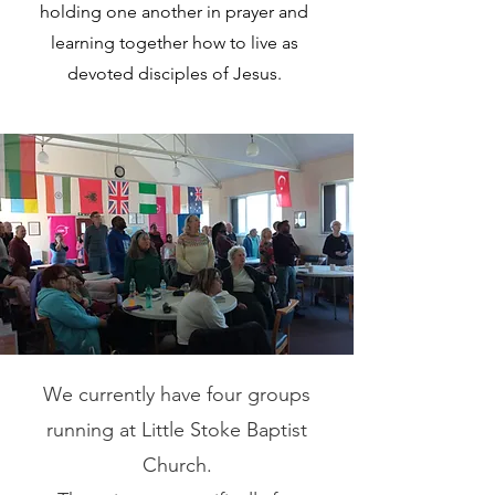
holding one another in prayer and
learning together how to live as
devoted disciples of Jesus.
We currently have four
groups
running at Little Stoke Baptist
Church.