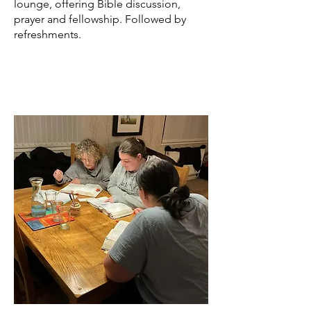
lounge, offering Bible discussion,
prayer and fellowship.​ Followed by
refreshments.