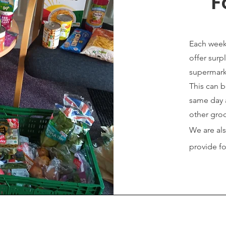
F
Each week
offer surp
supermark
This can 
same day 
other groc
We are al
provide f