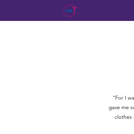
"For I wa
gave me so
clothes 