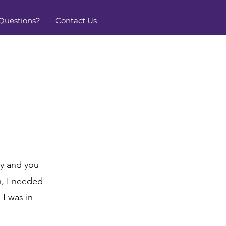
Questions?
Contact Us
ty and you
n, I needed
 I was in