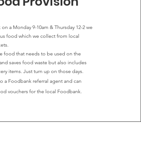
ood Provision
 on a Monday 9-10am & Thursday 12-2 we
lus food which we collect from local
ets.
be food that needs to be used on the
and saves food waste but also includes
ery items. Just turn up on those days.
so a Foodbank referral agent and can
ood vouchers for the local Foodbank.