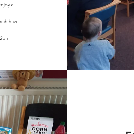
enjoy a
hich have
- 2pm