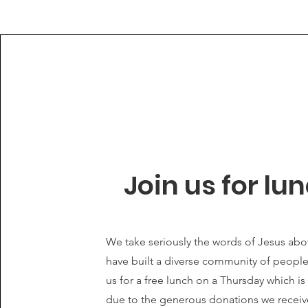
Join us for lu
We take seriously the words of Jesus ab
have built a diverse community of peopl
us for a free lunch on a Thursday which i
due to the generous donations we recei