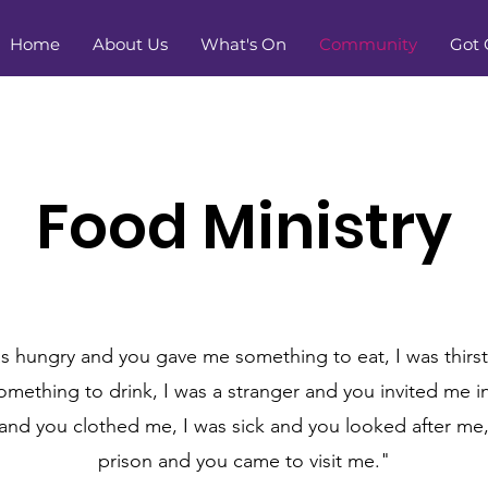
Home
About Us
What's On
Community
Got 
Food Ministry
s hungry and you gave me something to eat, I was thirs
mething to drink, I was a stranger and you invited me i
and you clothed me, I was sick and you looked after me,
prison and you came to visit me."