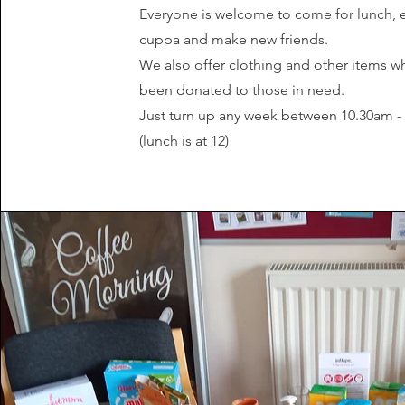
Everyone is welcome to come for lunch, 
cuppa and make new friends.
We also offer clothing and other items w
been donated to those in need.
Just turn up any week between 10.30am 
(lunch is at 12)