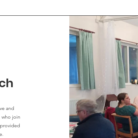
nch
ove and
e who join
s provided
ve.