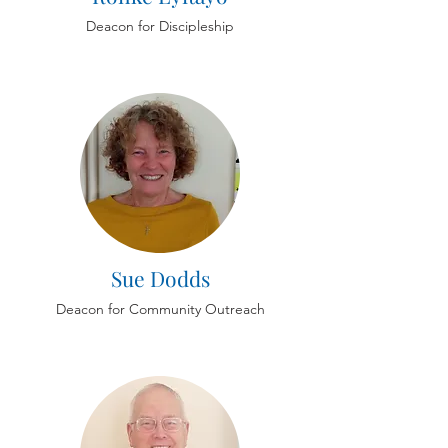
Deacon for Discipleship
Sue Dodds
Deacon for Community Outreach