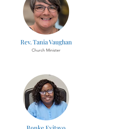
Rev. Tania Vaughan
Church Minister
Ronke Eyitayo