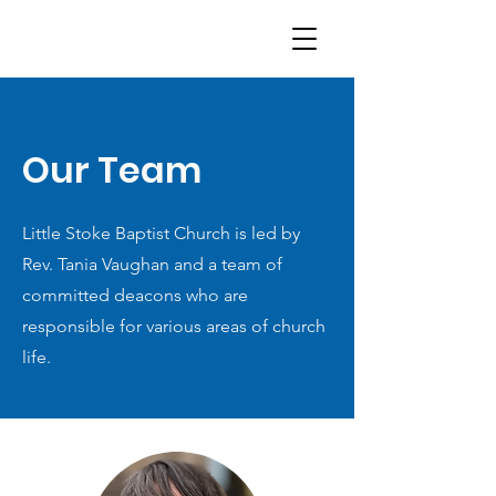
Our Team
Little Stoke Baptist Church is led by
Rev. Tania Vaughan and a team of
committed deacons who are
responsible for various areas of church
life.