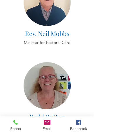
Rev. Neil Mobbs
Minister for Pastoral Care
Barbi Britton
Deacon for Children and safeguarding
Phone
Email
Facebook