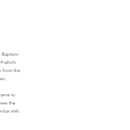
he Baptism
:9 which
im from the
an.
 came to
 see the
iliar with.