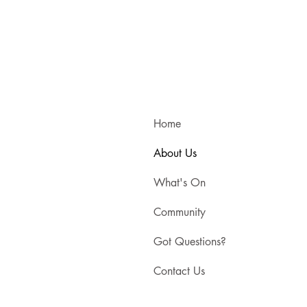
Home
About Us
What's On
Community
Got Questions?
Contact Us