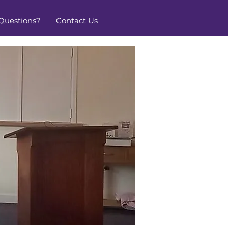
Questions?
Contact Us