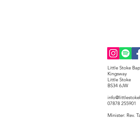
Little Stoke Ba
Kingsway
Little Stoke
BS34 6JW
info@littlestoke
07878 255901
Minister: Rev. 