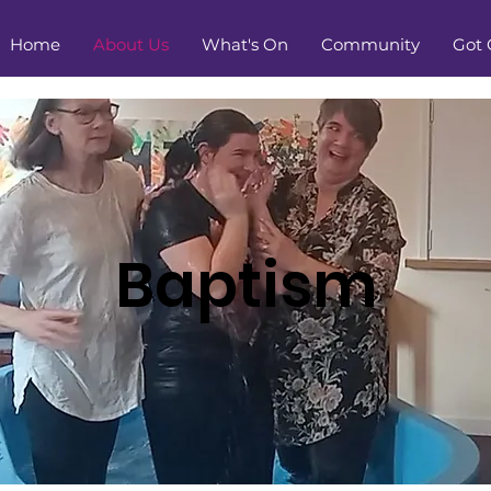
Home
About Us
What's On
Community
Got 
Baptism