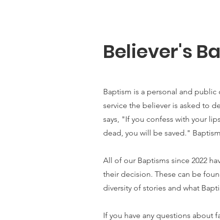
Believer's B
Baptism is a personal and public d
service the believer is asked to d
says, "If you confess with your li
dead, you will be saved."
Baptism
All of our Baptisms since 2022 h
their decision. These can be fou
diversity of stories and what Bapti
If you have any questions about f