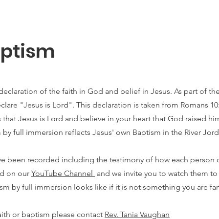
aptism
eclaration of the faith in God and belief in Jesus. As part of t
eclare "Jesus is Lord". This declaration is taken from Romans 10
ps that Jesus is Lord and believe in your heart that God raised h
 by full immersion reflects Jesus' own Baptism in the River Jord
ave been recorded including the testimony of how each person
nd on our
YouTube Channel
and we invite you to watch them to
sm by full immersion looks like if it is not something you are fam
aith or baptism please contact
Rev. Tania Vaughan