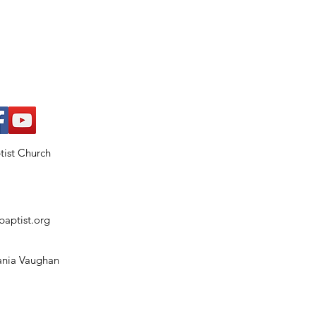
ptist Church
baptist.org
Tania Vaughan