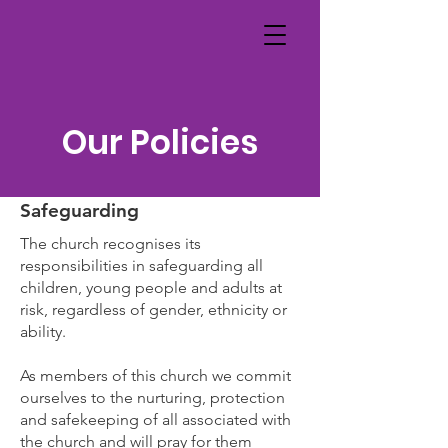
Our Policies
Safeguarding
The church recognises its
responsibilities in safeguarding all
children, young people and adults at
risk, regardless of gender, ethnicity or
ability.
As members of this church we commit
ourselves to the nurturing, protection
and safekeeping of all associated with
the church and will pray for them