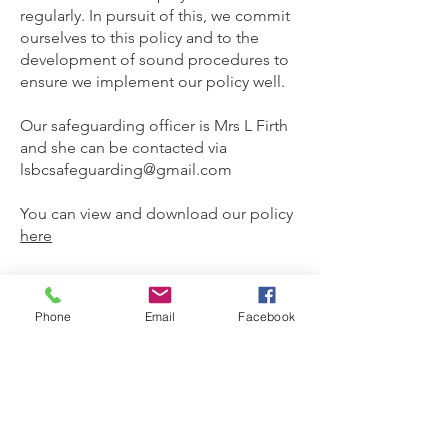
regularly. In pursuit of this, we commit
ourselves to this policy and to the
development of sound procedures to
ensure we implement our policy well.
Our safeguarding officer is Mrs L Firth
and she can be contacted via
lsbcsafeguarding@gmail.com
You can view and download our policy
here
Phone
Email
Facebook
God is our refuge and strength,
an ever-present help in trouble.
Psalm 46:1