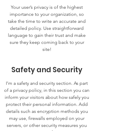
Your user’s privacy is of the highest
importance to your organization, so
take the time to write an accurate and
detailed policy. Use straightforward
language to gain their trust and make
sure they keep coming back to your
site!
Safety and Security
I’m a safety and security section. As part
of a privacy policy, in this section you can
inform your visitors about how safely you
protect their personal information. Add
details such as encryption methods you
may use, firewalls employed on your
servers, or other security measures you