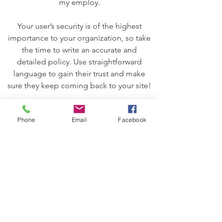
my employ.
Your user’s security is of the highest
importance to your organization, so take
the time to write an accurate and
detailed policy. Use straightforward
language to gain their trust and make
sure they keep coming back to your site!
Phone
Email
Facebook
We Need Your
Support Today!
Donate