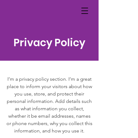
Privacy Policy
I’m a privacy policy section. I’m a great
place to inform your visitors about how
you use, store, and protect their
personal information. Add details such
as what information you collect,
whether it be email addresses, names
or phone numbers, why you collect this
information, and how you use it.