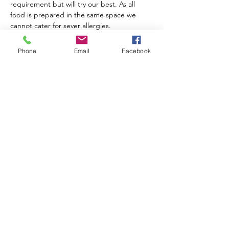
requirement but will try our best. As all 
food is prepared in the same space we 
cannot cater for sever allergies.
Children's placed must be booked. It is 
assumed no more than 2 adults will 
Phone
Email
Facebook
accompany a child if this is not the case 
please contact us. Adults must also stay 
and the children remain the responsibility 
of that adults at all times.
Little Stoke Baptist Church
Kingsway
Little Stoke
BS34 6JW
info@littlestokebaptist.org