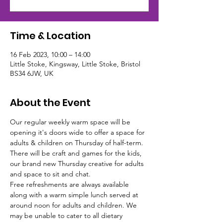
Time & Location
16 Feb 2023, 10:00 – 14:00
Little Stoke, Kingsway, Little Stoke, Bristol
BS34 6JW, UK
About the Event
Our regular weekly warm space will be 
opening it's doors wide to offer a space for 
adults & children on Thursday of half-term. 
There will be craft and games for the kids, 
our brand new Thursday creative for adults 
and space to sit and chat.
Free refreshments are always available 
along with a warm simple lunch served at 
around noon for adults and children. We 
may be unable to cater to all dietary 