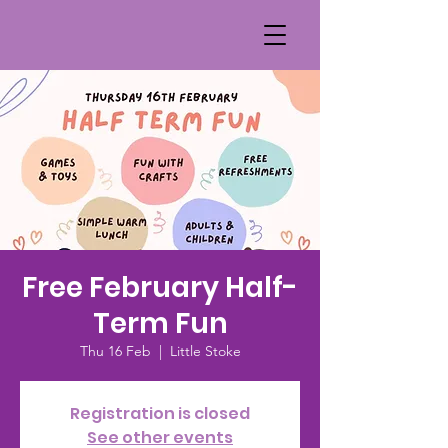
Free February Half-
Term Fun
Thu 16 Feb
  |  
Little Stoke
Registration is closed
See other events