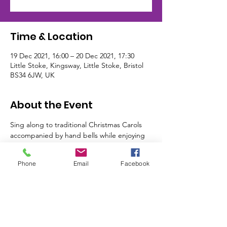
Time & Location
19 Dec 2021, 16:00 – 20 Dec 2021, 17:30
Little Stoke, Kingsway, Little Stoke, Bristol
BS34 6JW, UK
About the Event
Sing along to traditional Christmas Carols 
accompanied by hand bells while enjoying 
a Christmas Afternoon Tea. Booking is 
essential for this event
Phone
Email
Facebook