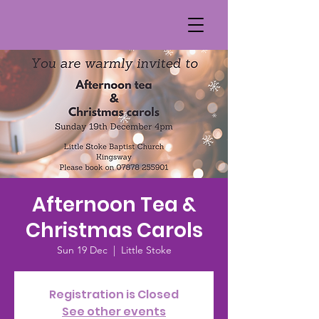
Afternoon Tea &
Christmas Carols
Sun 19 Dec
  |  
Little Stoke
Registration is Closed
See other events